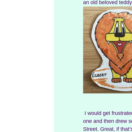
an old beloved teddy
 I would get frustrated that he could look at a Disney character and just draw it. I looked at 
one and then drew s
Street. Great, if tha