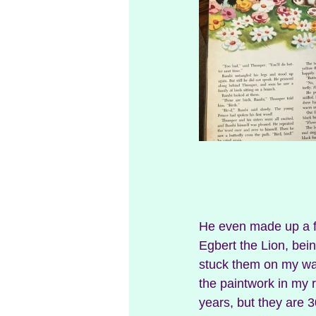
He even made up a fe
Egbert the Lion, bein
stuck them on my wal
the paintwork in my 
years, but they are 3