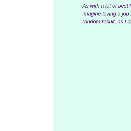
As with a lot of best 
imagine loving a job 
random result, as I