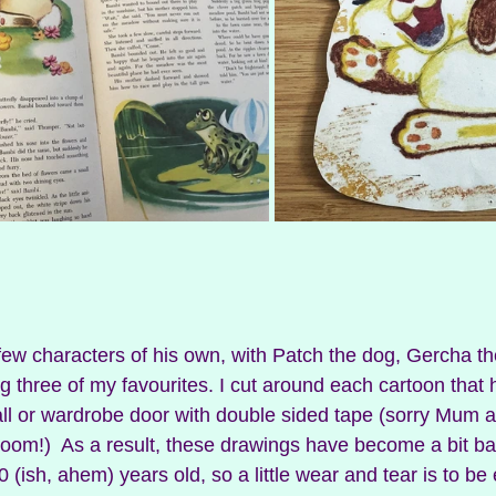
w characters of his own, with Patch the dog, Gercha the
g three of my favourites. I cut around each cartoon that 
l or wardrobe door with double sided tape (sorry Mum a
room!)  As a result, these drawings have become a bit ba
0 (ish, ahem) years old, so a little wear and tear is to be 