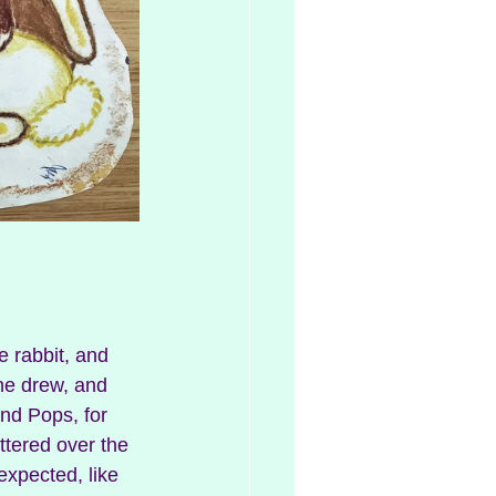
 rabbit, and 
he drew, and 
nd Pops, for 
ttered over the 
expected, like 