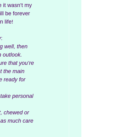
 it wasn’t my 
ill be forever 
 life!
: 
g well, then 
 outlook.
re that you’re 
t the main 
 ready for 
 take personal 
t, chewed or 
t as much care 