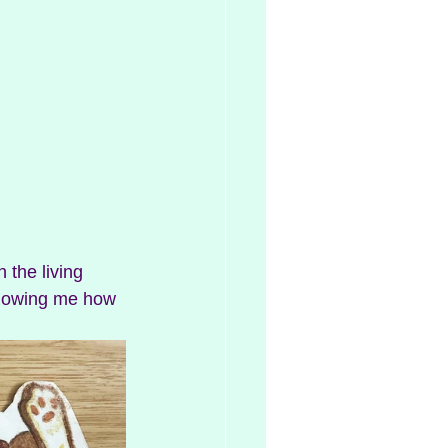
 the living 
showing me how 