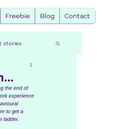
Freebie
Blog
Contact
t stories
...
ng the end of 
work experience 
avioural 
e to get a 
 ladder. 