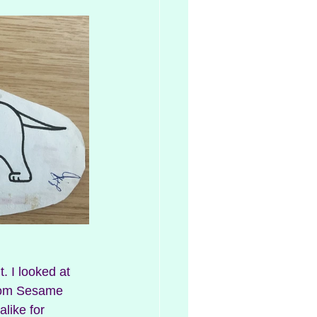
rom Sesame 
like for 