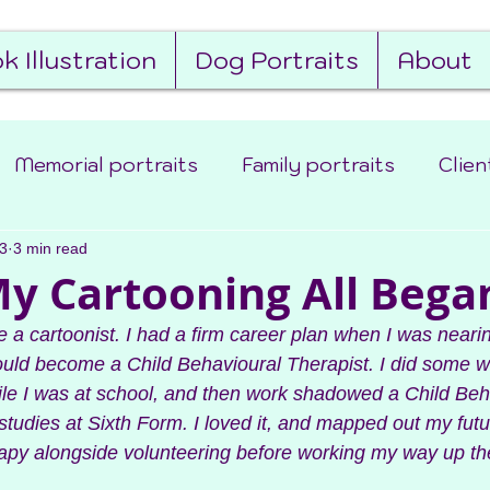
k Illustration
Dog Portraits
About
Memorial portraits
Family portraits
Clien
3
d the scenes
3 min read
Book Illustration
 Cartooning All Began
e a cartoonist. I had a firm career plan when I was neari
would become a Child Behavioural Therapist. I did some 
ile I was at school, and then work shadowed a Child Beh
tudies at Sixth Form. I loved it, and mapped out my futur
apy alongside volunteering before working my way up the