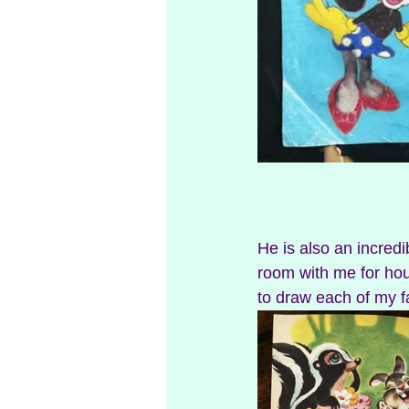
He is also an incredib
room with me for hou
to draw each of my f