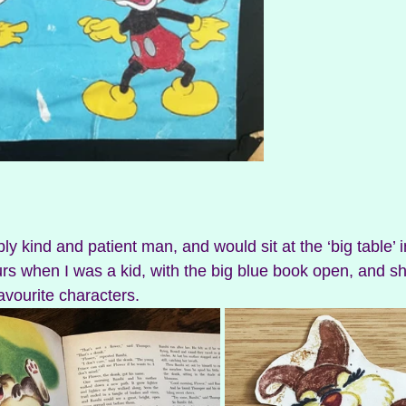
ly kind and patient man, and would sit at the ‘big table’ in
rs when I was a kid, with the big blue book open, and 
avourite characters. 