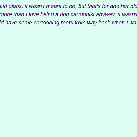
laid plans, it wasn’t meant to be, but that’s for another blo
more than I love being a dog cartoonist anyway. It wasn’
 did have some cartooning roots from way back when I w