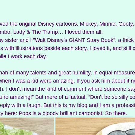
loved the original Disney cartoons. Mickey, Minnie, Goofy,
bo, Lady & The Tramp… I loved them all. 
 sister and I "Walt Disney's GIANT Story Book", a thick
 with illustrations beside each story. I loved it, and still d
ile I work each day. 
an of many talents and great humility, in equal measure
hen I was a kid were amazing. If you ask him about it now
h. I don’t mean the kind of comment where someone says 
’re amazing!” But more of a factual, “Don’t be so silly 
reply with a laugh. But this is my blog and I am a professi
y here: Pops is a bloody brilliant cartoonist. So there. 