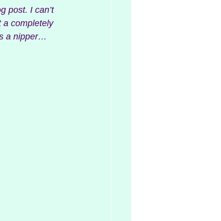
g post. I can’t 
t a completely 
as a nipper…