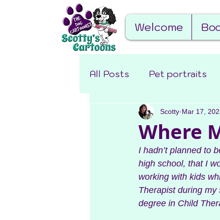
Welcome
Boo
All Posts
Pet portraits
Miscellaneous
Scotty
Mar 17, 202
Behin
Where My
I hadn’t planned to b
high school, that I 
working with kids wh
Therapist during my s
degree in Child Ther