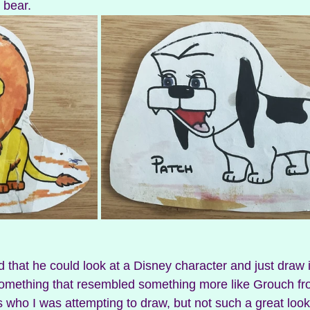
 bear. 
omething that resembled something more like Grouch f
t’s who I was attempting to draw, but not such a great looka