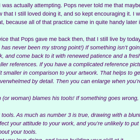
was actually attempting. Pops never told me that maybe
w that I still loved doing it, and so kept encouraging it. I w
at, because all of that practice came in quite handy later in
e that Pops gave me back then, that I still live by today
is has never been my strong point!) If something isn’t goin
k, and come back to it with renewed patience and a fresh
ller references. If you have a complicated reference pictu
t smaller in comparison to your artwork. That helps to ge
overwhelmed by detail. Then you can enlarge when you’re
n (or woman) blames his tools! If something goes wrong,
ur tools. As much as number 3 is true, drawing with a blun
ffect your attitude to your work, and you’re unlikely to pu
bout your tools.