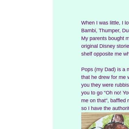
When I was little, I 
Bambi, Thumper, Dum
My parents bought my
original Disney stories
shelf opposite me wh
Pops (my Dad) is a m
that he drew for me w
you they were rubbis
you to go “Oh no! You
me on that”, baffled 
so I have the authorit