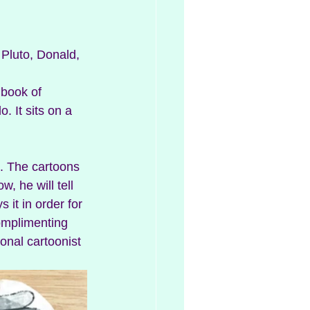
 Pluto, Donald, 
 book of 
o. It sits on a 
. The cartoons 
, he will tell 
it in order for 
complimenting 
onal cartoonist 