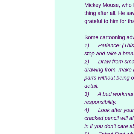
Mickey Mouse, who I 
thing after all. He sa
grateful to him for th
Some cartooning advic
1)      Patience! (Th
stop and take a brea
2)      Draw from sma
drawing from, make i
parts without being 
detail.
3)      A bad workma
responsibility.
4)      Look after yo
cracked pencil will a
in if you don’t care a