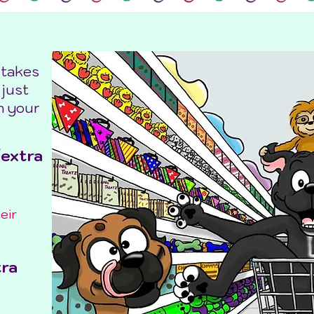
 takes
 just
in your
/extra
eir
tra