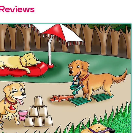
 Reviews