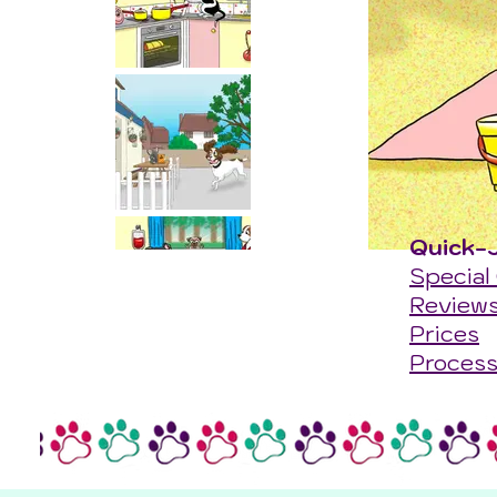
Quick-
Special
Review
Prices
Proces