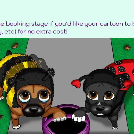
he booking stage if you'd like your cartoon t
, etc) for no extra cost!