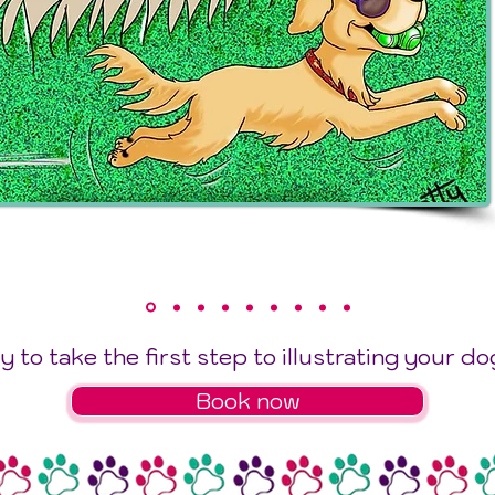
 to take the first step to illustrating your do
Book now