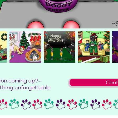
ion coming up?-
Cont
thing unforgettable