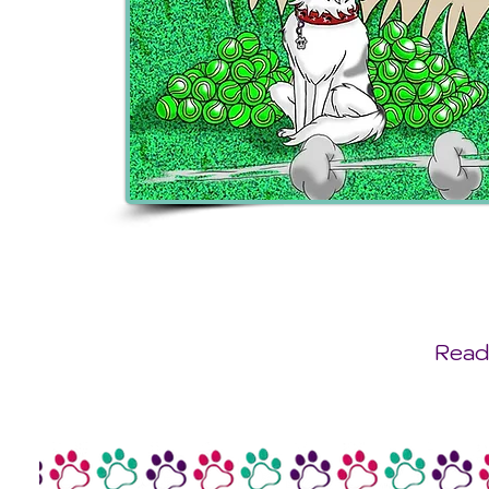
Ready