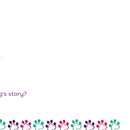
g's story?