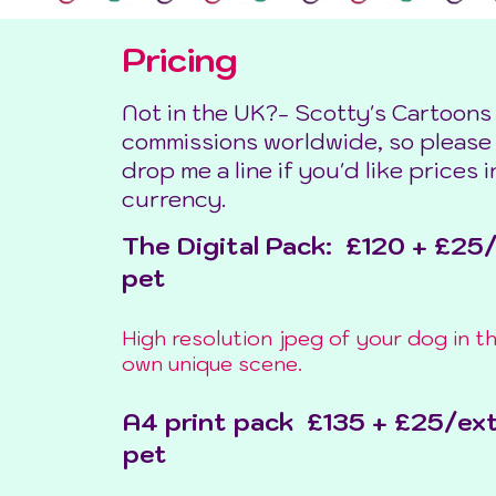
Pricing
Not in the UK?- Scotty's Cartoons
commissions worldwide, so please
drop me a line if you'd like prices 
currency.
The Digital Pack: £120 + £25
pet
High resolution jpeg of your dog in th
own unique scene.
A4 print pack £135 + £25/ex
pet