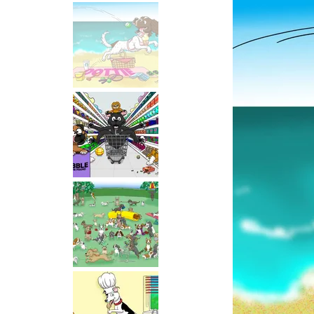
Selling
Service!