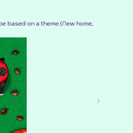
o be based on a theme (New home,