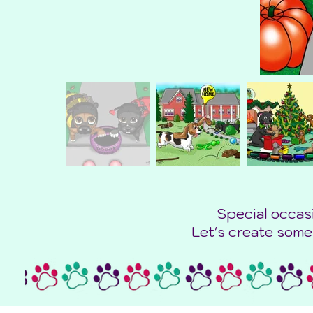
Special occas
Let's create some