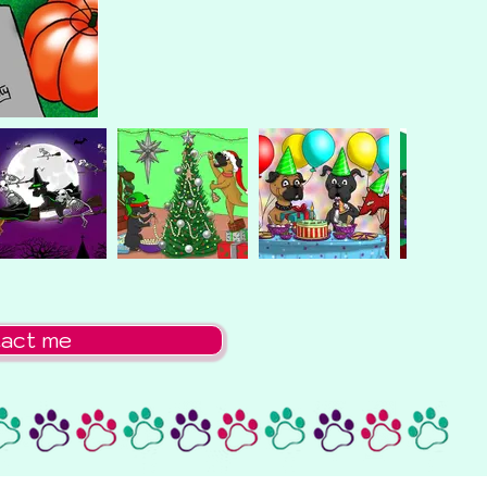
act me