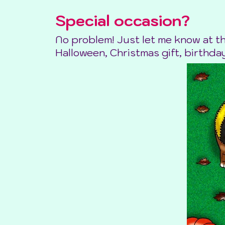
Special occasion?
No problem! Just let me know at t
Halloween, Christmas gift, birthday