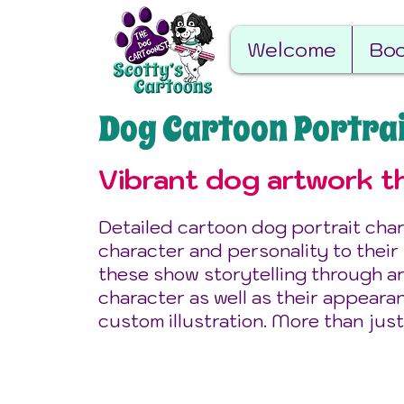
Welcome
Boo
Dog Cartoon Portra
Vibrant dog artwork th
Detailed cartoon dog portrait char
character and personality to their
these show storytelling through ar
character as well as their appeara
custom illustration. More than just
Best