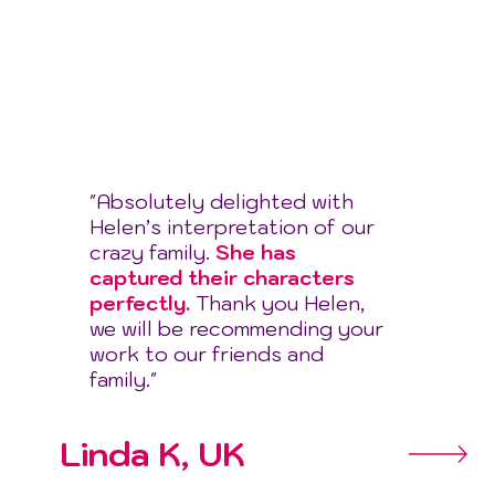
"
Absolutely delighted
with
Helen’s interpretation of our
crazy family.
She has
captured their characters
perfectly.
Thank you Helen,
we will be recommending your
work to our friends and
family."
Linda K, UK