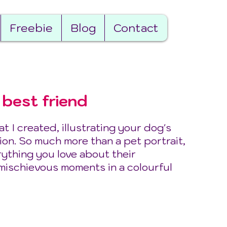
Freebie
Blog
Contact
 best friend
 I created, illustrating your dog's
ion. So much more than a pet portrait,
rything you love about their
 mischievous moments in a colourful