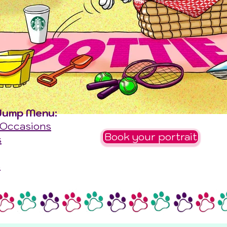
Jump Menu:
 Occasions
Book your portrait
s
s