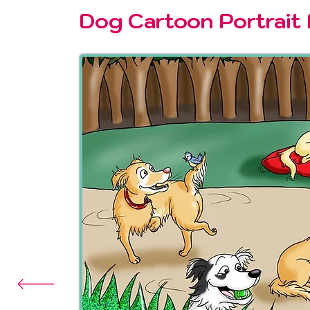
Dog Cartoon Portrait