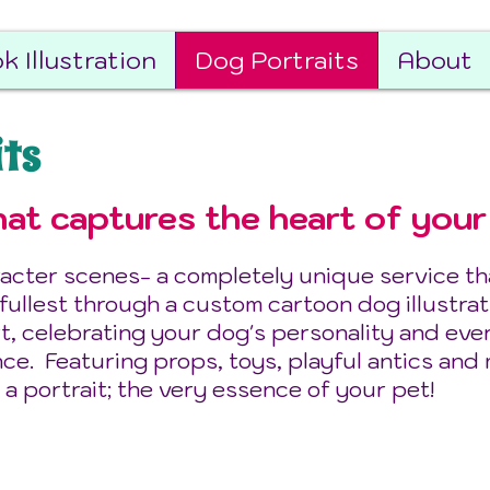
k Illustration
Dog Portraits
About
its
at captures the heart of your
acter scenes- a completely unique service that
 fullest through a custom cartoon dog illustrat
t, celebrating your dog's personality and eve
nce. Featuring props, toys, playful antics and
 a portrait; the very essence of your pet!