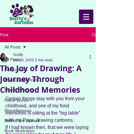
Post
All Posts
Scotty
All Posts
Oct 20, 2025
2 min read
The Joy of Drawing: A
Pet portraits
Journey Through
Memorial portraits
Childhood Memories
Family portraits
Certain things stay with you from your 
Client stories
childhood, and one of my fond 
Miscellaneous
memories is sitting at the “big table” 
with my Pops, drawing cartoons. 
Behind the scenes
If I had known then, that we were laying 
Book Illustration