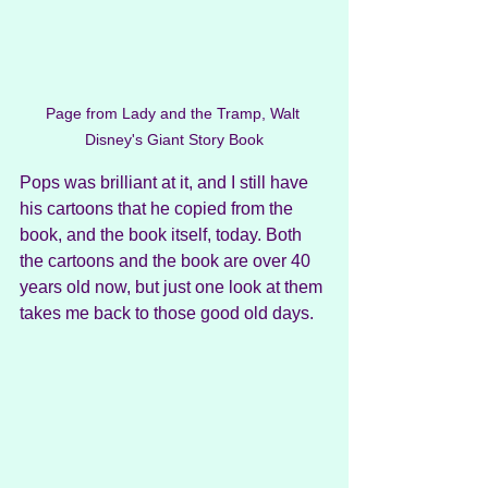
Page from Lady and the Tramp, Walt 
Disney's Giant Story Book
Pops was brilliant at it, and I still have 
his cartoons that he copied from the 
book, and the book itself, today. Both 
the cartoons and the book are over 40 
years old now, but just one look at them 
takes me back to those good old days. 