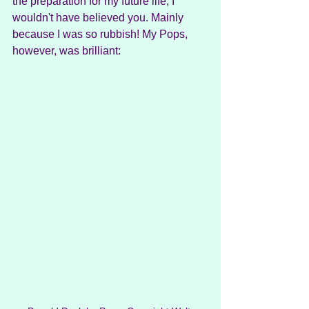
the preparation for my future life, I 
wouldn't have believed you. Mainly 
because I was so rubbish! My Pops, 
however, was brilliant: