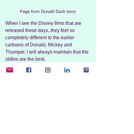
Page from Donald Duck story
When I see the Disney films that are 
released these days, they feel so 
completely different to the earlier 
cartoons of Donald, Mickey and 
Thumper. I will always maintain that the 
oldies are the best.