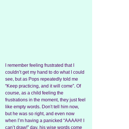
I remember feeling frustrated that I 
couldn’t get my hand to do what I could 
see, but as Pops repeatedly told me 
“Keep practicing, and it will come”. Of 
course, as a child feeling the 
frustrations in the moment, they just feel 
like empty words. Don't tell him now, 
but he was so right, and even now 
when I’m having a panicked “AAAAH! I 
can’t draw!” day, his wise words come 