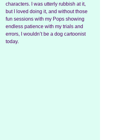
characters. I was utterly rubbish at it, 
but I loved doing it, and without those 
fun sessions with my Pops showing 
endless patience with my trials and 
errors, I wouldn’t be a dog cartoonist 
today.