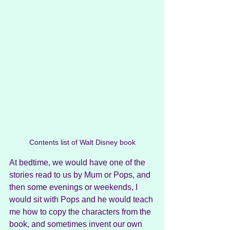
Contents list of Walt Disney book
At bedtime, we would have one of the 
stories read to us by Mum or Pops, and 
then some evenings or weekends, I 
would sit with Pops and he would teach 
me how to copy the characters from the 
book, and sometimes invent our own 