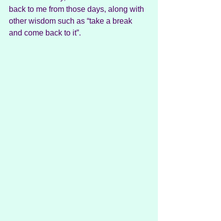
back to me from those days, along with 
other wisdom such as “take a break 
and come back to it”. 