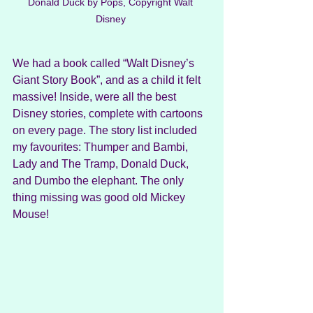
Donald Duck by Pops, Copyright Walt 
Disney 
We had a book called “Walt Disney’s 
Giant Story Book”, and as a child it felt 
massive! Inside, were all the best 
Disney stories, complete with cartoons 
on every page. The story list included 
my favourites: Thumper and Bambi, 
Lady and The Tramp, Donald Duck, 
and Dumbo the elephant. The only 
thing missing was good old Mickey 
Mouse!