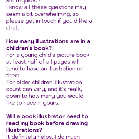
are required?​
I know all these questions may
seem a bit overwhelming, so
please
get in touch
if you'd like a
chat.
How many illustrations are in a
children's book?
For a young child’s picture book,
at least half of all pages will
tend to have an illustration on
them.
For older children, illustration
count can vary, and it’s really
down to how many you would
like to have in yours.
Will a book illustrator need to
read my book before drawing
illustrations?
It definitely helps. I do much