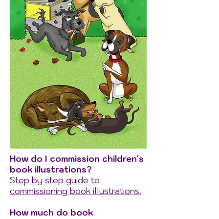
How do I commission children's
book illustrations?
Step by step guide to
commissioning book illustrations.
How much do book