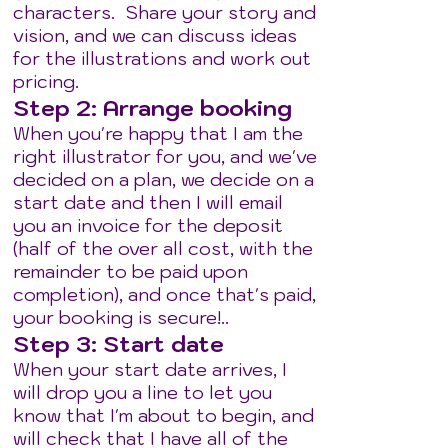
characters. Share your story and
vision, and we can discuss ideas
for the illustrations and work out
pricing.
Step 2: Arrange booking
When you're happy that I am the
right illustrator for you, and we've
decided on a plan, we decide on a
start date and then I will email
you an invoice for the deposit
(half of the over all cost, with the
remainder to be paid upon
completion), and once that's paid,
your booking is secure!..
Step 3: Start date
When your start date arrives, I
will drop you a line to let you
know that I'm about to begin, and
will check that I have all of the