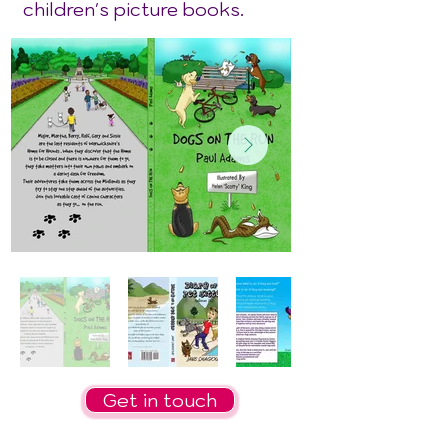
children's picture books.
Get in touch