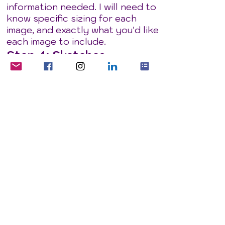
information needed. I will need to
know specific sizing for each
image, and exactly what you'd like
each image to include.
Step 4: Sketches
I will create sketches of each
scene, and send them to you for
approval or amendment.
Step 4: Final images
When you're happy with the
sketches, I then draw them up
into finished linework. We discuss
colour choices and I will colour,
shade and highlight the images to
make them stand out vibrantly.
Let's get started