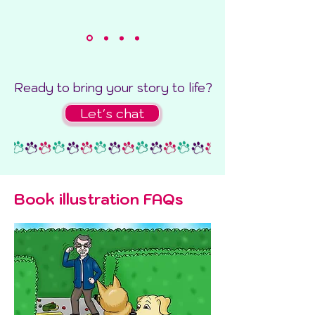
Ready to bring your story to life?
Let's chat
Book illustration FAQs