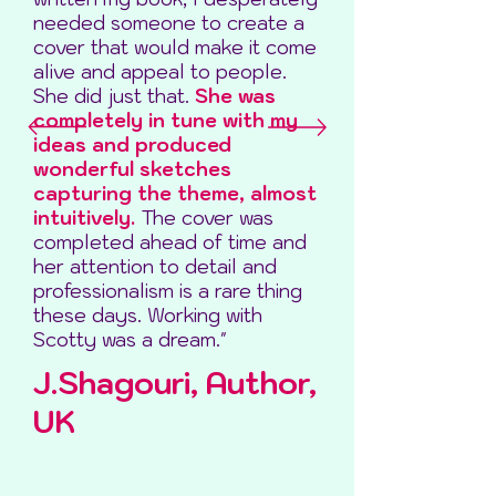
needed someone to create a
cover that would make it come
alive and appeal to people.
She did just that.
She was
completely in tune with my
ideas and produced
wonderful sketches
capturing the theme, almost
intuitively.
The cover was
completed ahead of time and
her attention to detail and
professionalism is a rare thing
these days. Working with
Scotty was a dream."
J.Shagouri, Author,
UK