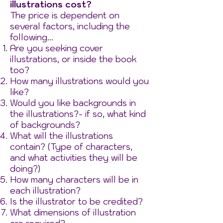
illustrations cost?
The price is dependent on
several factors, including the
following...
Are you seeking cover
illustrations, or inside the book
too?​
How many illustrations would you
like?
Would you like backgrounds in
the illustrations?- if so, what kind
of backgrounds?
What will the illustrations
contain? (Type of characters,
and what activities they will be
doing?)
How many characters will be in
each illustration?
Is the illustrator to be credited?
What dimensions of illustration