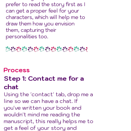
prefer to read the story first as I
can get a proper feel for your
characters, which will help me to
draw them how you envision
them, capturing their
personalities too.
Process
Step 1: Contact me for a
chat
Using the 'contact' tab, drop me a
line so we can have a chat. If
you've written your book and
wouldn't mind me reading the
manuscript, this really helps me to
get a feel of your story and