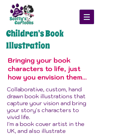
Children's Book
Illustration
Bringing your book
characters to life, just
how you envision them...
Collaborative, custom, hand
drawn book illustrations that
capture your vision and bring
your story's characters to
vivid life.
I'm a book cover artist in the
UK, and also illustrate