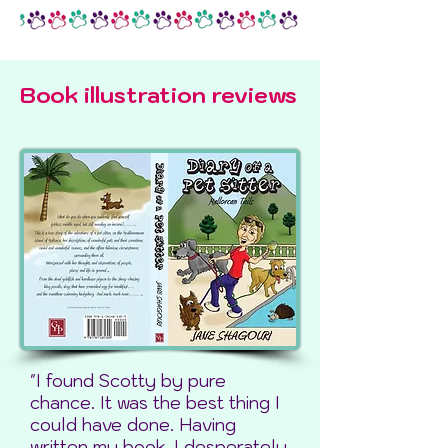
Book illustration reviews
"I found Scotty by pure
chance. It was the best thing I
could have done. Having
written my book, I desperately