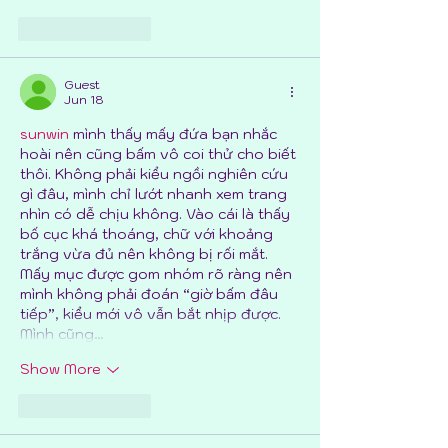
Like
Reply
Guest
Jun 18
sunwin
 mình thấy mấy đứa bạn nhắc 
hoài nên cũng bấm vô coi thử cho biết 
thôi. Không phải kiểu ngồi nghiên cứu 
gì đâu, mình chỉ lướt nhanh xem trang 
nhìn có dễ chịu không. Vào cái là thấy 
bố cục khá thoáng, chữ với khoảng 
trắng vừa đủ nên không bị rối mắt. 
Mấy mục được gom nhóm rõ ràng nên 
mình không phải đoán “giờ bấm đâu 
tiếp”, kiểu mới vô vẫn bắt nhịp được. 
Mình cũng…
Show More
Like
Reply