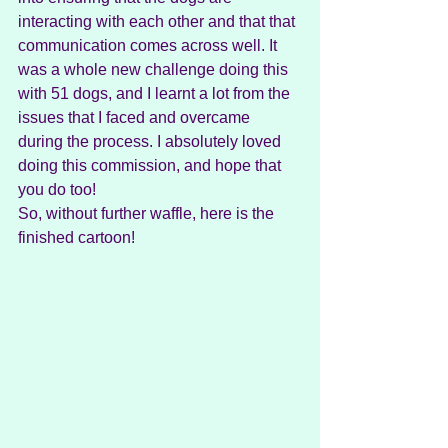
interacting with each other and that that 
communication comes across well. It 
was a whole new challenge doing this 
with 51 dogs, and I learnt a lot from the 
issues that I faced and overcame 
during the process. I absolutely loved 
doing this commission, and hope that 
you do too!
So, without further waffle, here is the 
finished cartoon!