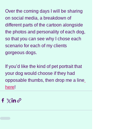
Over the coming days I will be sharing 
on social media, a breakdown of 
different parts of the cartoon alongside 
the photos and personality of each dog, 
so that you can see why I chose each 
scenario for each of my clients 
gorgeous dogs.
If you’d like the kind of pet portrait that 
your dog would choose if they had 
opposable thumbs, then drop me a line
here
!