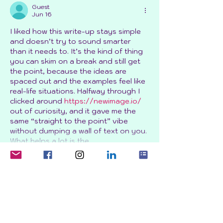
Guest
Jun 16
I liked how this write-up stays simple 
and doesn’t try to sound smarter 
than it needs to. It’s the kind of thing 
you can skim on a break and still get 
the point, because the ideas are 
spaced out and the examples feel like 
real-life situations. Halfway through I 
clicked around 
https://newimage.io/
out of curiosity, and it gave me the 
same “straight to the point” vibe 
without dumping a wall of text on you. 
What helps a lot is the…
Show More
Like
Reply
Guest
Jun 01