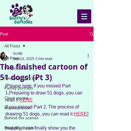
Post
All Posts
Scotty
All Posts
Sep 16, 2025
2 min read
The finished cartoon of
Pet portraits
51 dogs! (Pt 3)
Memorial portraits
[Please note: If you missed Part 
Family portraits
1,Preparing to draw 51 dogs, you can 
Client stories
read it 
HERE
If you missed Part 2, The process of 
Miscellaneous
drawing 51 dogs, you can read it 
HERE
]
Behind the scenes
Book Illustration
Happily, I can finally show you the 