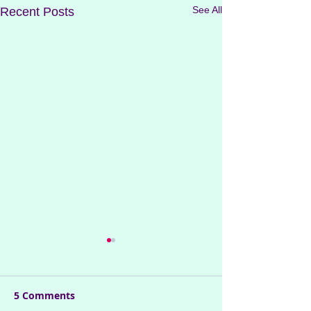
See All
Recent Posts
5 Comments