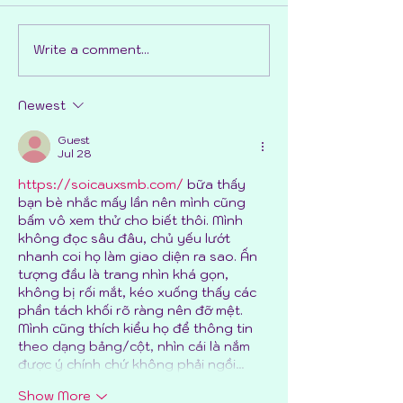
Write a comment...
The process of drawing
Preparing to d
51 dogs (Pt 2)
dogs in a scene
Newest
Guest
Jul 28
https://soicauxsmb.com/
 bữa thấy 
bạn bè nhắc mấy lần nên mình cũng 
bấm vô xem thử cho biết thôi. Mình 
không đọc sâu đâu, chủ yếu lướt 
nhanh coi họ làm giao diện ra sao. Ấn 
tượng đầu là trang nhìn khá gọn, 
không bị rối mắt, kéo xuống thấy các 
phần tách khối rõ ràng nên đỡ mệt. 
Mình cũng thích kiểu họ để thông tin 
theo dạng bảng/cột, nhìn cái là nắm 
được ý chính chứ không phải ngồi…
Show More