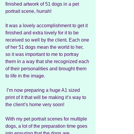
finished artwork of 51 dogs in a pet 
portrait scene, hurrah!
It was a lovely accomplishment to get it 
finished and extra lovely for it to be 
received so well by the client. Each one 
of her 51 dogs mean the world to her, 
so it was important to me to portray 
them in a way that she recognized each 
of their personalities and brought them 
to life in the image.
 I’m now preparing a huge A1 sized 
print of it that will be making it’s way to 
the client’s home very soon!
With my pet portrait scenes for multiple 
dogs, a lot of the preparation time goes 
into ensuring that the dogs are 