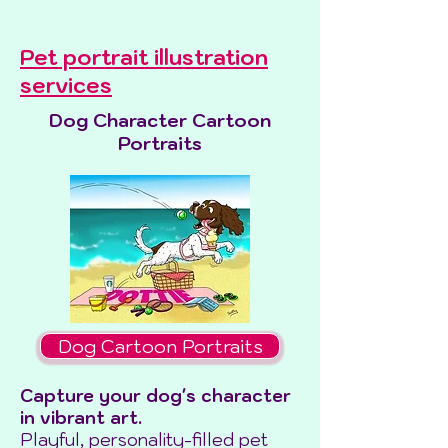
Pet portrait illustration
services
Dog Character Cartoon
Portraits
Dog Cartoon Portraits
Capture your dog's character
in vibrant art.
Playful, personality-filled pet