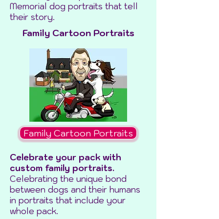
Memorial dog portraits that tell
their story.
Family Cartoon Portraits
Family Cartoon Portraits
Celebrate your pack with
custom family portraits.
Celebrating the unique bond
between dogs and their humans
in portraits that include your
whole pack.