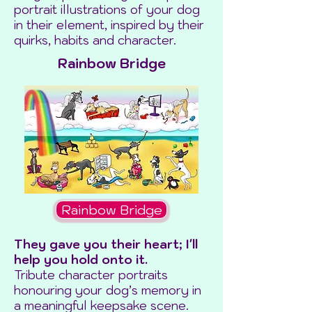
portrait illustrations of your dog
in their element, inspired by their
quirks, habits and character.
Rainbow Bridge
Rainbow Bridge
They gave you their heart; I'll
help you hold onto it.
Tribute character portraits
honouring your dog’s memory in
a meaningful keepsake scene.