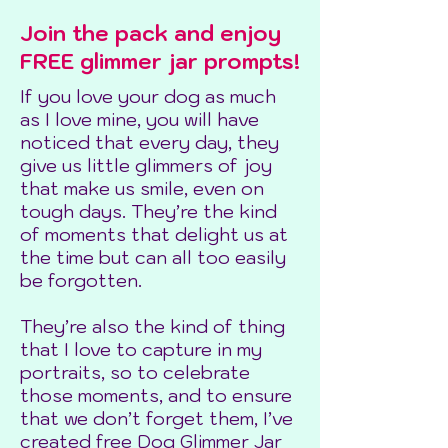
Join the pack and enjoy
FREE glimmer jar prompts!
If you love your dog as much
as I love mine, you will have
noticed that every day, they
give us little glimmers of joy
that make us smile, even on
tough days. They’re the kind
of moments that delight us at
the time but can all too easily
be forgotten.
They’re also the kind of thing
that I love to capture in my
portraits, so to celebrate
those moments, and to ensure
that we don’t forget them, I’ve
created free Dog Glimmer Jar