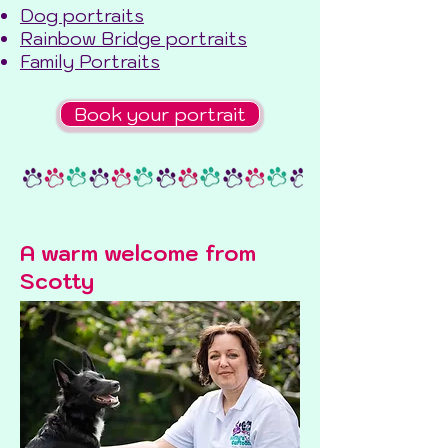
Dog portraits
Rainbow Bridge portraits
Family Portraits
Book your portrait
A warm welcome from
Scotty