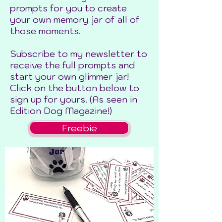
prompts for you to create
your own memory jar of all of
those moments.
Subscribe to my newsletter to
receive the full prompts and
start your own glimmer jar!
Click on the button below to
sign up for yours. (As seen in
Edition Dog Magazine!)
Freebie