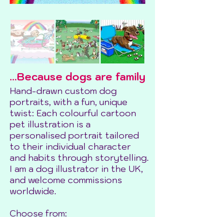
...Because dogs are family
Hand-drawn custom dog
portraits, with a fun, unique
twist: Each colourful cartoon
pet illustration is a
personalised portrait tailored
to their individual character
and habits through storytelling.
I am a dog illustrator in the UK,
and welcome commissions
worldwide.
Choose from: