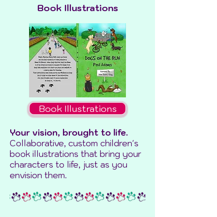
Book Illustrations
Book Illustrations
Your vision, brought to life.
Collaborative, custom children's
book illustrations that bring your
characters to life, just as you
envision them.