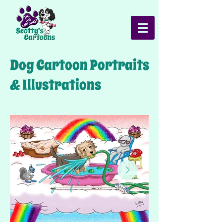
Dog Cartoon Portraits
& Illustrations