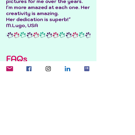
pictures for me over the years.
I'm more amazed at each one. Her
creativity is amazing.
Her dedication is superb!"
M.Lugo, USA
FAQs
How much does a pet portrait
cost?
For a
dog portrait
or a
rainbow
bridge portrait
, it is £120 + £25
per extra pet.
For a
family portrait
, it is £150 for
the first person and £50 per
extra person + £100 for the first
pet and £25 per extra pet.
A print is a small additional