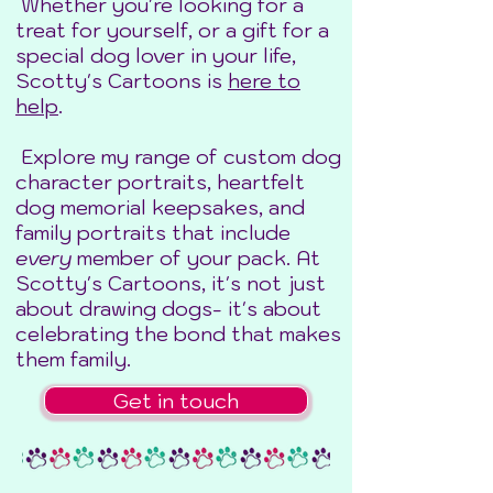
Whether you're looking for a
treat for yourself, or a gift for a
special dog lover in your life,
Scotty's Cartoons is
here to
help
.
Explore my range of custom dog
character portraits, heartfelt
dog memorial keepsakes, and
family portraits that include
every
member of your pack. At
Scotty's Cartoons, it's not just
about drawing dogs- it's about
celebrating the bond that makes
them family.
Get in touch