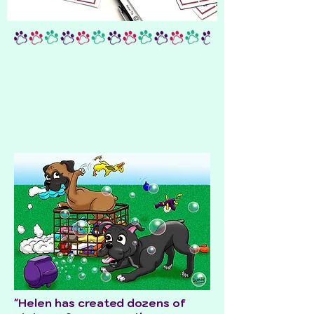
"Helen has created dozens of