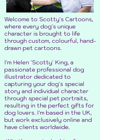
Welcome to Scotty's Cartoons,
where every dog's unique
character is brought to life
through custom, colourful, hand-
drawn pet cartoons.
I'm Helen 'Scotty' King, a
passionate professional dog
illustrator dedicated to
capturing your dog's special
story and individual character
through special pet portraits,
resulting in the perfect gifts for
dog lovers. I'm based in the UK,
but work exclusively online and
have clients worldwide.