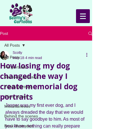
Post
All Posts
Scotty
All Posts
May 18
4 min read
How losing my dog
Pet portraits
changed the way I
Memorial portraits
create memorial dog
Family portraits
portraits
Client stories
Jasper was my first ever dog, and I 
Miscellaneous
always dreaded the day that we would 
Behind the scenes
have to say goodbye to him. As most of 
Book Illustration
you know, nothing can really prepare 