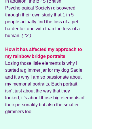
In addition, the BPS (British 
Psychological Society) discovered 
through their own study that 1 in 5 
people actually find the loss of a pet 
harder to cope with than the loss of a 
human.
 ( *2 )
How it has affected my approach to 
my rainbow bridge portraits
Losing those little elements is why I 
started a glimmer jar for my dog Sadie, 
and it’s why I am so passionate about 
my memorial portraits. Each portrait 
isn’t just about the way that they 
looked, it’s about those big elements of 
their personality but also the smaller 
glimmers too.