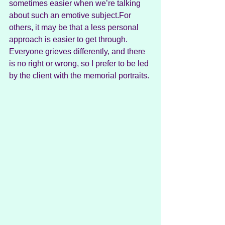
sometimes easier when we’re talking 
about such an emotive subject.For 
others, it may be that a less personal 
approach is easier to get through. 
Everyone grieves differently, and there 
is no right or wrong, so I prefer to be led 
by the client with the memorial portraits.