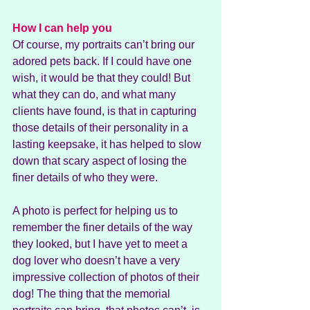
How I can help you
Of course, my portraits can’t bring our 
adored pets back. If I could have one 
wish, it would be that they could! But 
what they can do, and what many 
clients have found, is that in capturing 
those details of their personality in a 
lasting keepsake, it has helped to slow 
down that scary aspect of losing the 
finer details of who they were.
A photo is perfect for helping us to 
remember the finer details of the way 
they looked, but I have yet to meet a 
dog lover who doesn’t have a very 
impressive collection of photos of their 
dog! The thing that the memorial 