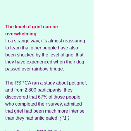
The level of grief can be 
overwhelming
In a strange way, it’s almost reassuring 
to learn that other people have also 
been shocked by the level of grief that 
they have experienced when their dog 
passed over rainbow bridge. 
The RSPCA ran a study about pet grief, 
and from 2,800 participants, they 
discovered that 67% of those people 
who completed their survey, admitted 
that grief had been much more intense 
than they had anticipated. 
( *1 )