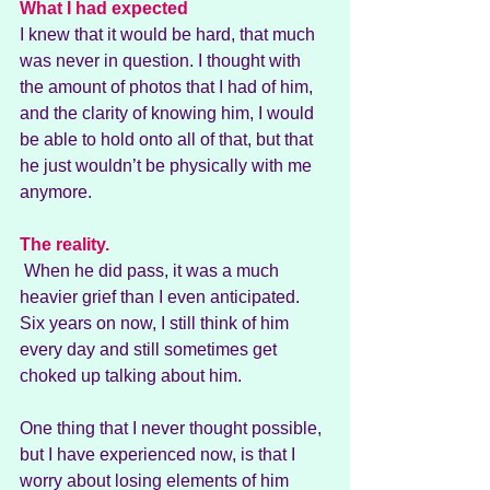
What I had expected
I knew that it would be hard, that much 
was never in question. I thought with 
the amount of photos that I had of him, 
and the clarity of knowing him, I would 
be able to hold onto all of that, but that 
he just wouldn’t be physically with me 
anymore.
The reality.
 When he did pass, it was a much 
heavier grief than I even anticipated. 
Six years on now, I still think of him 
every day and still sometimes get 
choked up talking about him.
One thing that I never thought possible, 
but I have experienced now, is that I 
worry about losing elements of him 