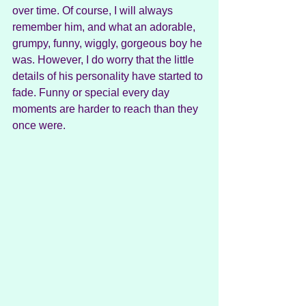
over time. Of course, I will always 
remember him, and what an adorable, 
grumpy, funny, wiggly, gorgeous boy he 
was. However, I do worry that the little 
details of his personality have started to 
fade. Funny or special every day 
moments are harder to reach than they 
once were.