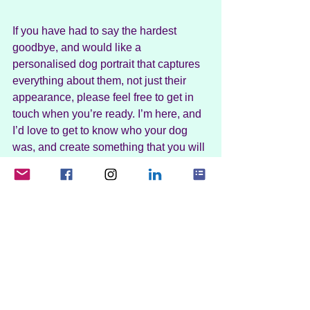
If you have had to say the hardest 
goodbye, and would like a 
personalised dog portrait that captures 
everything about them, not just their 
appearance, please feel free to get in 
touch when you’re ready. I’m here, and 
I’d love to get to know who your dog 
was, and create something that you will 
treasure forever. At your pace, with 
empathy, and in a way that you find the 
most comfortable.
You’re not alone
If you’re struggling with grief, please 
know that you’re not alone. As you can 
see from the studies mentioned in this 
post, dog grief can hit hard. There will 