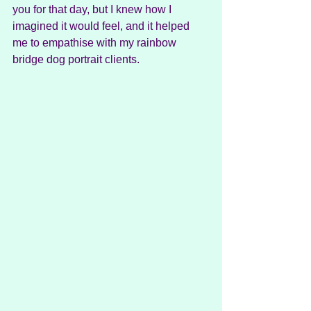
you for that day, but I knew how I 
imagined it would feel, and it helped 
me to empathise with my rainbow 
bridge dog portrait clients.