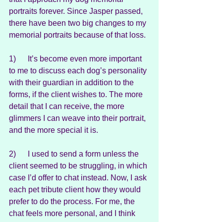
portraits forever. Since Jasper passed, 
there have been two big changes to my 
memorial portraits because of that loss.
1)      It’s become even more important 
to me to discuss each dog’s personality 
with their guardian in addition to the 
forms, if the client wishes to. The more 
detail that I can receive, the more 
glimmers I can weave into their portrait, 
and the more special it is.
2)      I used to send a form unless the 
client seemed to be struggling, in which 
case I’d offer to chat instead. Now, I ask 
each pet tribute client how they would 
prefer to do the process. For me, the 
chat feels more personal, and I think 