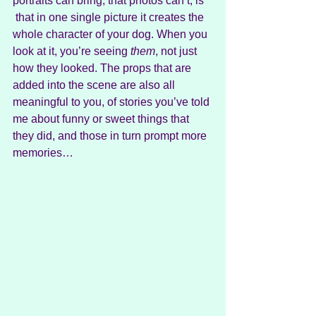
portraits can bring, that photos can’t, is 
 that in one single picture it creates the 
whole character of your dog. When you 
look at it, you’re seeing 
them
, not just 
how they looked. The props that are 
added into the scene are also all 
meaningful to you, of stories you’ve told 
me about funny or sweet things that 
they did, and those in turn prompt more 
memories…