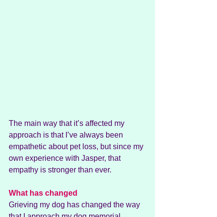
The main way that it’s affected my 
approach is that I’ve always been 
empathetic about pet loss, but since my 
own experience with Jasper, that 
empathy is stronger than ever.
What has changed
Grieving my dog has changed the way 
that I approach my dog memorial 