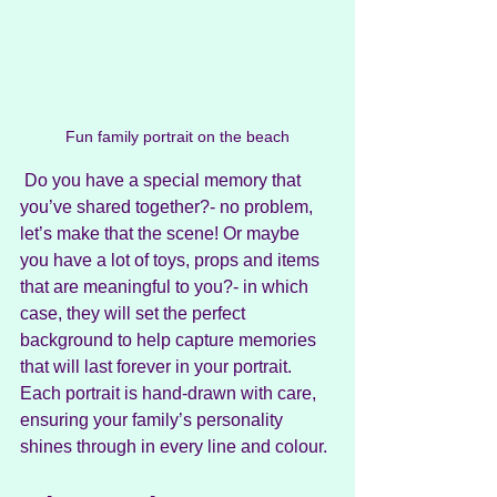
Fun family portrait on the beach
 Do you have a special memory that 
you’ve shared together?- no problem, 
let’s make that the scene! Or maybe 
you have a lot of toys, props and items 
that are meaningful to you?- in which 
case, they will set the perfect 
background to help capture memories 
that will last forever in your portrait. 
Each portrait is hand-drawn with care, 
ensuring your family’s personality 
shines through in every line and colour.