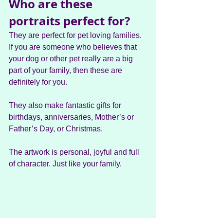
Who are these 
portraits perfect for?
They are perfect for pet loving families. 
If you are someone who believes that 
your dog or other pet really are a big 
part of your family, then these are 
definitely for you.
They also make fantastic gifts for 
birthdays, anniversaries, Mother’s or 
Father’s Day, or Christmas.
The artwork is personal, joyful and full 
of character. Just like your family.