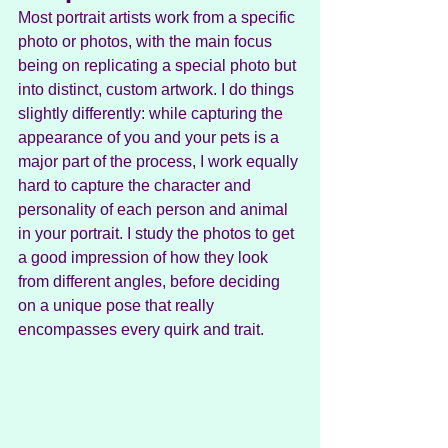
Most portrait artists work from a specific 
photo or photos, with the main focus 
being on replicating a special photo but 
into distinct, custom artwork. I do things 
slightly differently: while capturing the 
appearance of you and your pets is a 
major part of the process, I work equally 
hard to capture the character and 
personality of each person and animal 
in your portrait. I study the photos to get 
a good impression of how they look 
from different angles, before deciding 
on a unique pose that really 
encompasses every quirk and trait.