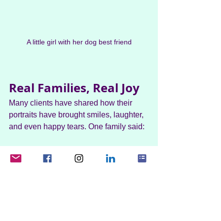
A little girl with her dog best friend
Real Families, Real Joy
Many clients have shared how their 
portraits have brought smiles, laughter, 
and even happy tears. One family said:
"The amount of detail and work that has 
gone into this went far beyond my 
expectations. Helen from Scotty's 
Cartoons was fantastic and has really 
brought out the characters of the dogs 
and my husband too.”