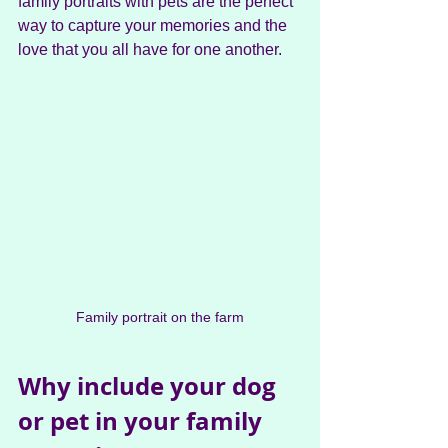
family portraits with pets are the perfect 
way to capture your memories and the 
love that you all have for one another.
Family portrait on the farm
Why include your dog 
or pet in your family 