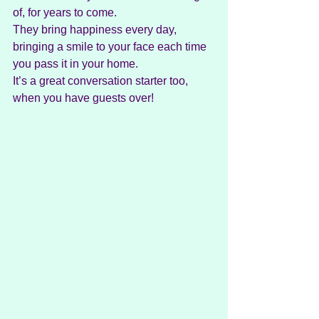
of, for years to come.
They bring happiness every day, 
bringing a smile to your face each time 
you pass it in your home.
It’s a great conversation starter too, 
when you have guests over!