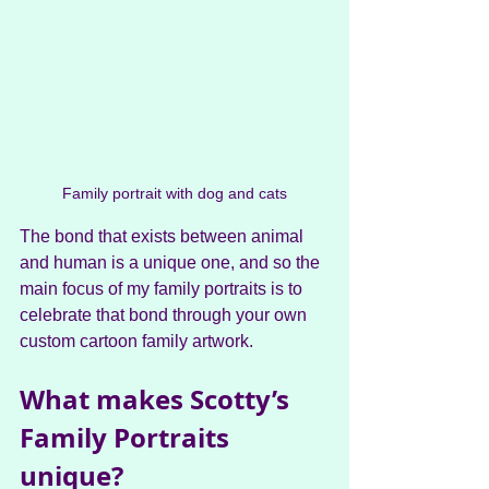
Family portrait with dog and cats
The bond that exists between animal 
and human is a unique one, and so the 
main focus of my family portraits is to 
celebrate that bond through your own 
custom cartoon family artwork.
What makes Scotty’s 
Family Portraits 
unique?