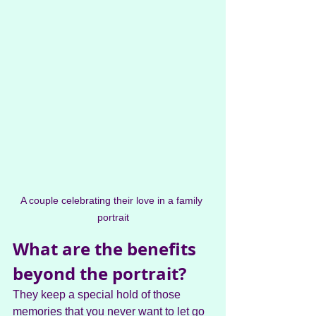
A couple celebrating their love in a family 
portrait
What are the benefits 
beyond the portrait?
They keep a special hold of those 
memories that you never want to let go 