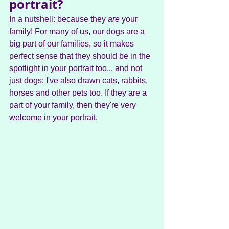
portrait?
In a nutshell: because they 
are
 your 
family! For many of us, our dogs are a 
big part of our families, so it makes 
perfect sense that they should be in the 
spotlight in your portrait too... and not 
just dogs: I've also drawn cats, rabbits, 
horses and other pets too. If they are a 
part of your family, then they're very 
welcome in your portrait.