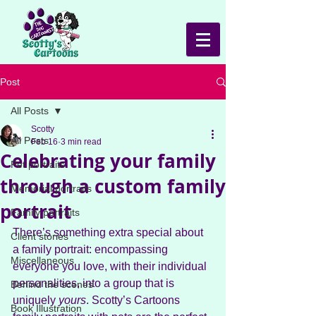
Post
All Posts
Scotty
All Posts
Feb 16
3 min read
Celebrating your family
Pet portraits
through a custom family
Memorial portraits
portrait
Family portraits
There’s something extra special about 
Client stories
a family portrait: encompassing 
Miscellaneous
everyone you love, with their individual 
personalities, into a group that is 
Behind the scenes
uniquely 
yours
. Scotty’s Cartoons 
Book Illustration